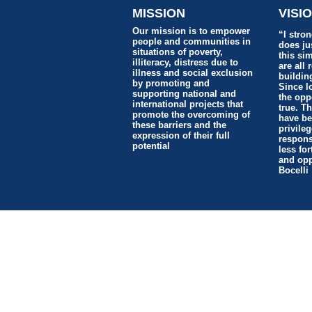
MISSION
VISI
Our mission is to empower
“I stron
people and communities in
does jus
situations of poverty,
this si
illiteracy, distress due to
are all 
illness and social exclusion
buildin
by promoting and
Since l
supporting national and
the opp
international projects that
true. T
promote the overcoming of
have be
these barriers and the
privile
expression of their full
responsi
potential
less for
and opp
Bocelli