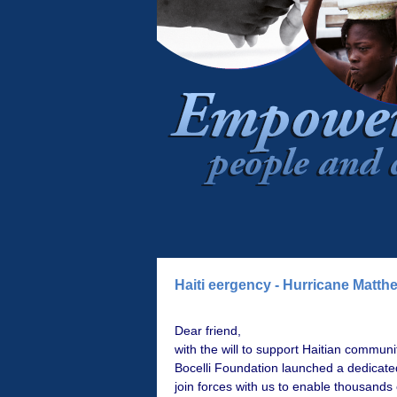
Haiti eergency - Hurricane Matth
Dear friend,
with the will to support Haitian commun
Bocelli Foundation launched a dedicate
join forces with us to enable thousands 