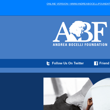
ONLINE VERSION | WWW.ANDREABOCELLIFOUNDAT
Follow Us On Twitter
Friend