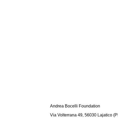
Andrea Bocelli Foundation
Via Volterrana 49, 56030 Lajatico (PI)