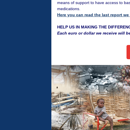
means of support to have access to bas
medications.
Here you can read the last report we
HELP US IN MAKING THE DIFFEREN
Each euro or dollar we receive will b