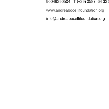
90049390504 - T (+39) 0587. 64 33 
www.andreabocellifoundation.org
info@andreabocellifoundation.org