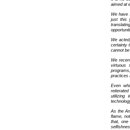
aimed at e
We have bu
just this
translatin
opportunit
We acted,
certainty 
cannot be
We recent
virtuous 
programs,
practices 
Even whi
reiterate
utilizing
technolog
As the Anc
flame, not
that, on
selfishnes