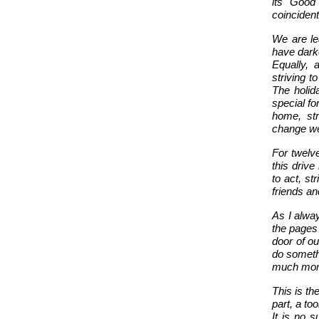
its Good
coincidenta
We are le
have darke
Equally, 
striving t
The holid
special fo
home, str
change we 
For twelve
this driv
to act, st
friends an
A
s I alwa
the pages
door of ou
do someth
much mor
This is th
part, a to
It is no s