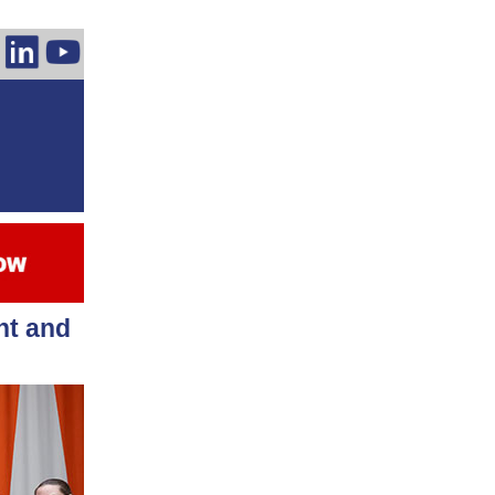
nt and