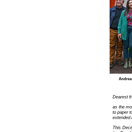
Andrea 
Dearest fr
as the mos
to paper t
extended 
This Dece