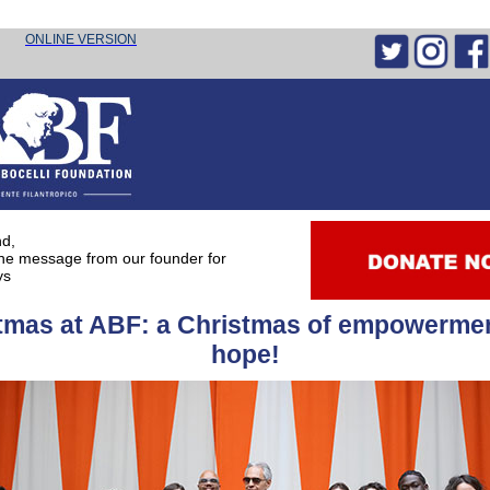
he message
from our founder for the holidays
ONLINE VERSION
nd,
the message from our founder for
ys
tmas at ABF: a Christmas of empowerme
hope!