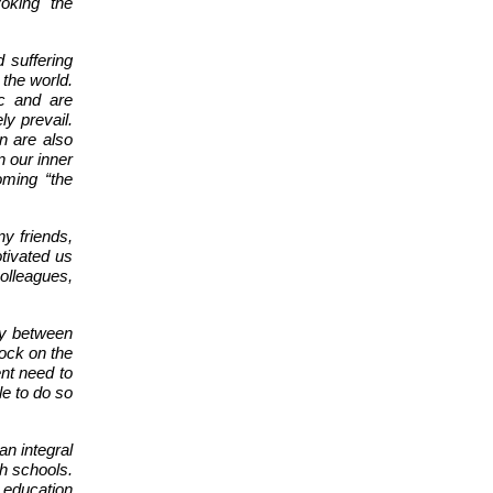
oking the
 suffering
 the world.
ic and are
ly prevail.
n are also
n our inner
oming “the
ny friends,
tivated us
colleagues,
ly between
ock on the
ent need to
e to do so
an integral
th schools.
, education