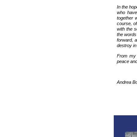
In the hop
who have 
together w
course, of
with the s
the words
forward, a
destroy in
From my f
peace and 
Andrea Bo