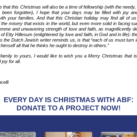
e that this Christmas will also be a time of fellowship (with the needy,
been forgotten), I hope that your days may be filled with joy and
ith your families. And that this Christian holiday may find all of u
 the misery that exists in the world, but even more solid in facing s
erene and unwavering strength of love and faith, as magnificently d
 of
Etty Hillesum (enlightened by love and faith, in God and in life): t
s the Dutch Jewish writer reminds us, is that “each of us must turn
 himself all that he thinks he ought to destroy in others.”
amily to yours, I would like to wish you a Merry Christmas that is f
joy for all.
celli
EVERY DAY IS CHRISTMAS WITH ABF:
DONATE TO A PROJECT NOW!