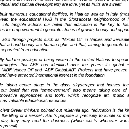
thical and spiritual development) are love, yet its fruits are sweet!
ilt numerous educational facilities, in Haiti as well as in Italy (mos
 year, the educational HUB in the Sforzacosta neighborhood of 
g into tangible actions our belief that education is the key to fos
ies for empowerment to generate stories of growth, beauty and opport
 also through projects such as “Voices Of” in Naples and Jerusal
that art and beauty are human rights and that, aiming to generate b
 separated from education.
ly had the privilege of being invited to the United Nations to speak
strategies that ABF has identified over the years: its global e
 “ABF Voices Of” and “ABF GlobaLAB”. Projects that have proven 
and have attracted international interest in the foundation.
le taking center stage in the glass skyscraper that houses th
d our belief that real “empowerment” also means taking care of 
 innovative approaches and tools, which recognize art, music a
y as valuable educational resources.
ient Greek thinkers pointed out millennia ago, “education is the ki
 the filling of a vessel”. ABF’s purpose is precisely to kindle so 
e day, they may rend the darkness (which exists wherever wars,
s prevail).