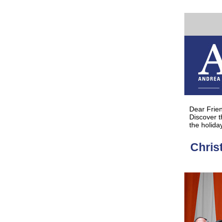
Discover t
Dear Frie
Discover 
the holida
Chris