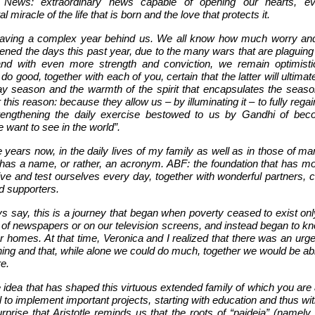
 News: extraordinary news capable of opening our hearts, ev
l miracle of the life that is born and the love that protects it.
aving a complex year behind us. We all know how much worry and
ned the days this past year, due to the many wars that are plaguing
and with even more strength and conviction, we remain optimist
o do good, together with each of you, certain that the latter will ultimate
ay season and the warmth of the spirit that encapsulates the seaso
r this reason: because they allow us – by illuminating it – to fully regai
engthening the daily exercise bestowed to us by Gandhi of bec
want to see in the world”.
 years now, in the daily lives of my family as well as in those of ma
e has a name, or rather, an acronym. ABF: the foundation that has mo
rive and test ourselves every day, together with wonderful partners, 
d supporters.
ys say, this is a journey that began when poverty ceased to exist on
 of newspapers or on our television screens, and instead began to kn
r homes. At that time, Veronica and I realized that there was an urg
ing and that, while alone we could do much, together we would be abl
e.
e idea that has shaped this virtuous extended family of which you are 
ol to implement important projects, starting with education and thus wi
urprise that Aristotle reminds us that the roots of “paideia” (namely