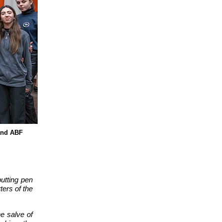
 and ABF
putting pen
ters of the
e salve of