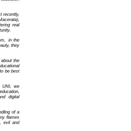
t recently,
Macerata),
tering real
unity.
em,
in the
eauty, they
 about the
ducational
to be best
e UNI, we
education,
nd digital
ndling of a
many flames
 evil and