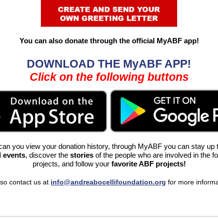
You can also donate through the official MyABF app
!
DOWNLOAD THE MyABF APP!
Click on the following buttons
can you view your donation history, through MyABF you can stay up 
 events
, discover the
stories
of
the people who are involved in the f
projects, and follow your
favorite ABF projects!
so contact us at
info@andreabocellifoundation.org
for more inform