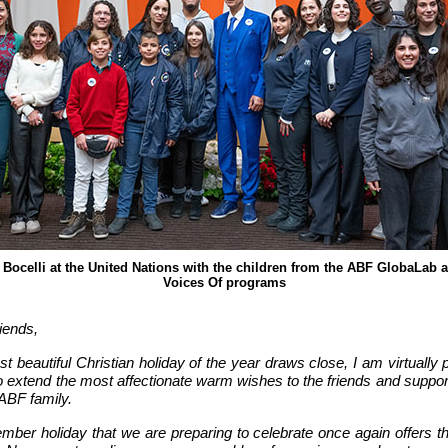
Bocelli at the United Nations with the children from the ABF GlobaLab
Voices Of programs
iends,
t beautiful Christian holiday of the year draws close, I am virtually 
o extend the most affectionate warm wishes to the friends and suppor
ABF family.
mber holiday that we are preparing to celebrate once again offers th