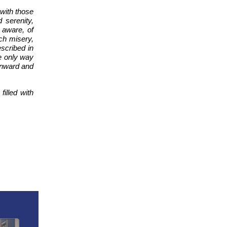
 with those
 serenity,
s aware, of
uch misery,
escribed in
he only way
 inward and
illed with