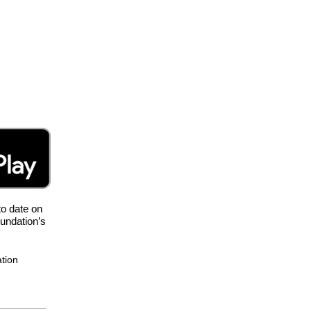
to date on
oundation’s
ation