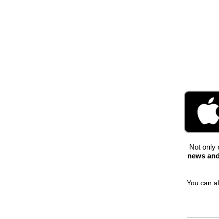
Not only 
news and
You can al