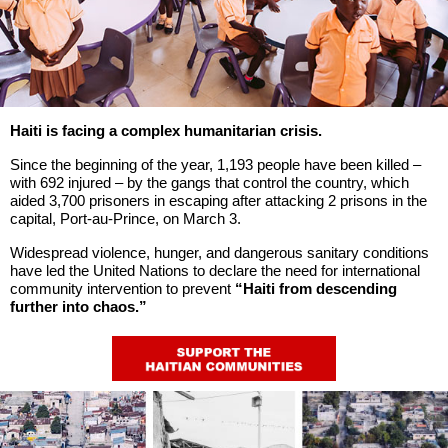
Haiti is facing a complex humanitarian crisis.
Since the beginning of the year, 1,193 people have been killed –
with 692 injured – by the gangs that control the country, which
aided 3,700 prisoners in escaping after attacking 2 prisons in the
capital, Port-au-Prince, on March 3.
Widespread violence, hunger, and dangerous sanitary conditions
have led the United Nations to declare the need for international
community intervention to prevent
“Haiti from descending
further into chaos.”