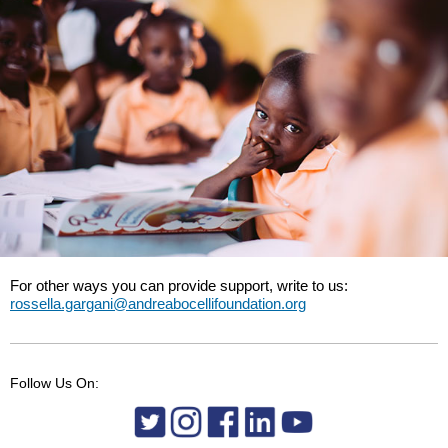
For other ways you can provide support, write to us:
rossella.gargani@andreabocellifoundation.org
Follow Us On: