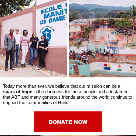
Today more than ever, we believe that our mission can be a
spark of hope
in the darkness for these people and a testament
that ABF and many generous friends around the world continue to
support the communities of Haiti.