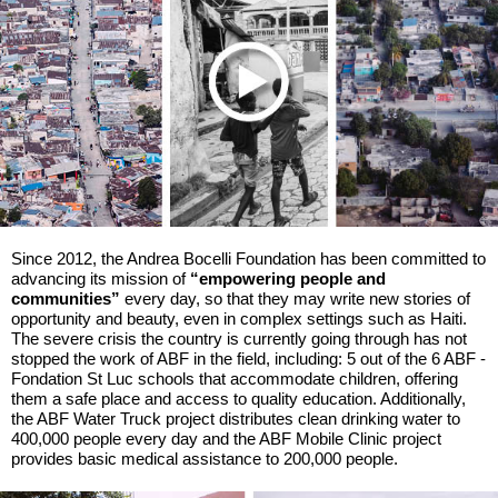
Since 2012, the Andrea Bocelli Foundation has been committed to
advancing its mission of
“empowering people and
communities”
every day, so that they may write new stories of
opportunity and beauty, even in complex settings such as Haiti.
The severe crisis the country is currently going through has not
stopped the work of ABF in the field, including: 5 out of the 6 ABF -
Fondation St Luc schools that accommodate children, offering
them a safe place and access to quality education. Additionally,
the ABF Water Truck project distributes clean drinking water to
400,000 people every day and the ABF Mobile Clinic project
provides basic medical assistance to 200,000 people.