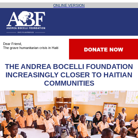
The grave humanitarian crisis in Haiti
ONLINE VERSION
Dear Friend,
The grave humanitarian crisis in Haiti
THE ANDREA BOCELLI FOUNDATION
INCREASINGLY CLOSER TO HAITIAN
COMMUNITIES