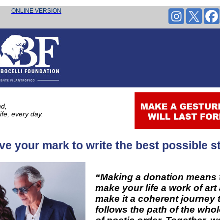
every day.
ONLINE VERSION
nd,
life, every day.
ve your mark to write the best possible st
“Making a donation means 
make your life a work of art
make it a coherent journey 
follows the path of the who