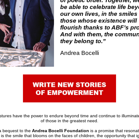
of poetic order. Together, we
be able to celebrate life be
our own lives, in the smiles
those whose existence will
flourish thanks to ABF’s pro
And with them, the commun
they belong to.”
Andrea Bocelli
ures have the power to endure beyond time and continue to illuminat
of those in the greatest need.
a bequest to the
Andrea Bocelli Foundation
is a promise that resonat
it is the smile that blooms on the faces of children, the opportunity that ig