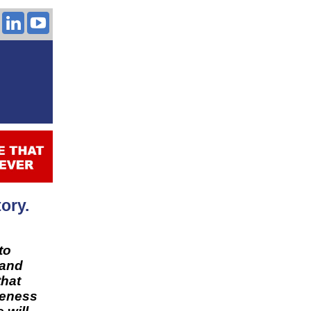
ory.
to
 and
that
leness