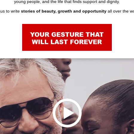
young people, and the life that finds support and dignity.
us to write
stories of beauty, growth and opportunity
all over the 