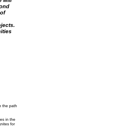
 will
yond
 of
jects.
ities
e the path
es in the
nites for