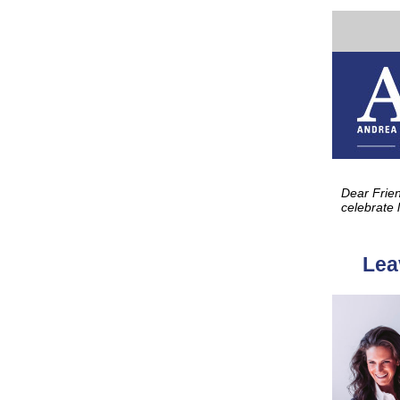
Celebrate life, 
Dear Frie
celebrate 
Lea