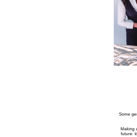
Some gest
Making 
future: 