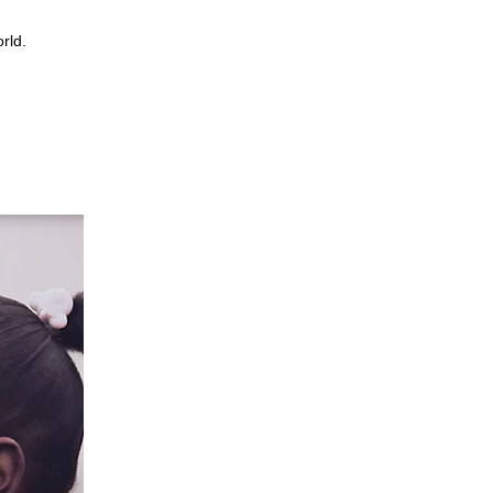
world.