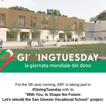
For the 5th year running, ABF is taking part in
#GivingTuesday
with its
“With You, to Shape the Future:
Let’s rebuild the San Ginesio Vocational School” project
.