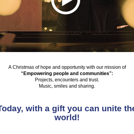
A Christmas of hope and opportunity with our mission of
“Empowering people and communities”:
Projects, encounters and trust.
Music, smiles and sharing.
Today, with a gift you can unite th
world!