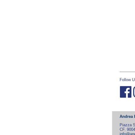
Follow U
Andrea 
Piazza S
CF. 900
info@and