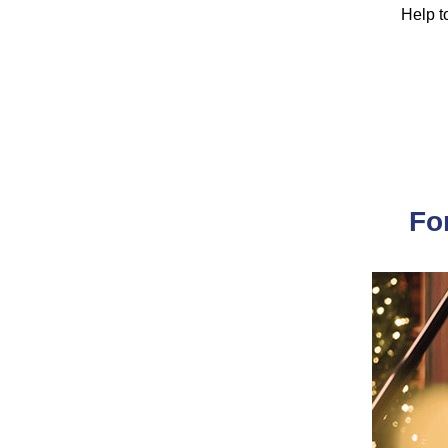
Help to
Fo