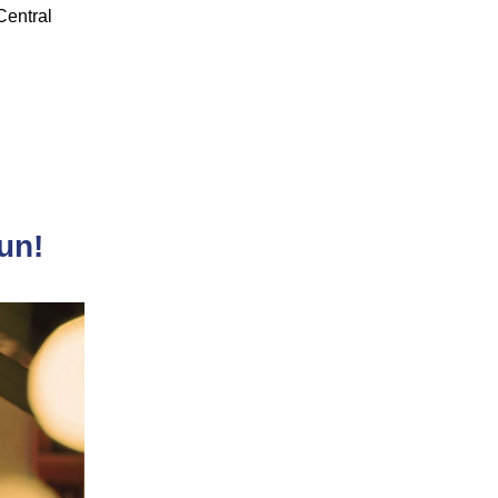
 Central
un!