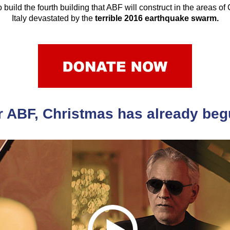
 build the fourth building that ABF will construct in the areas of
Italy devastated by the
terrible 2016 earthquake swarm.
r ABF, Christmas has already beg