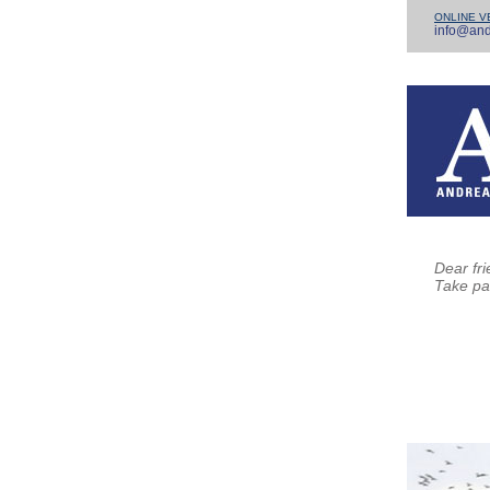
ONLINE V
info@and
Dear fri
Take pa