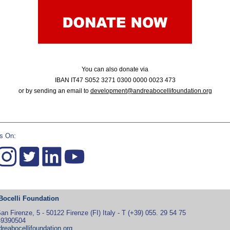
You can also donate via
IBAN IT47 S052 3271 0300 0000 0023 473
or by sending an email to
development@andreabocellifoundation.org
s On:
Bocelli Foundation
an Firenze, 5 - 50122 Firenze (FI) Italy - T (+39) 055. 29 54 75
49390504
reabocellifoundation.org