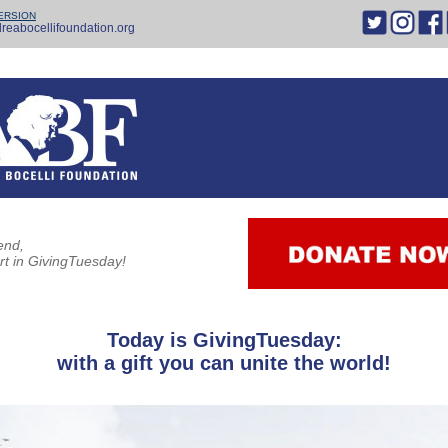
ERSION
reabocellifoundation.org
end,
rt in GivingTuesday!
Today is GivingTuesday:
with a gift you can unite the world!