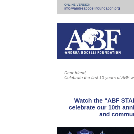
ONLINE VERSION
info@andreabocellifoundation.org
Dear friend,
Celebrate the first 10 years of ABF w
Watch the “ABF STA
celebrate our 10th an
and communi