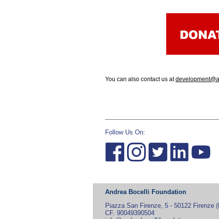
You can also contact us at
development@an
Follow Us On:
Andrea Bocelli Foundation
Piazza San Firenze, 5 - 50122 Firenze (F
CF. 90049390504