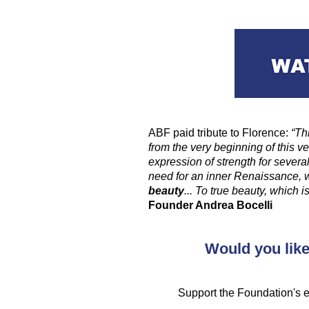
ABF paid tribute to Florence:
“Th
from the very beginning of this v
expression of strength for severa
need for an inner Renaissance, 
beauty
... To true beauty, which
Founder Andrea Bocelli
Would you like
Support the Foundation's ed