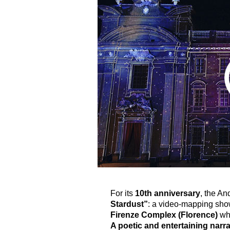
For its
10th anniversary
, the An
Stardust”
: a video-mapping show
Firenze Complex (Florence)
whe
A poetic and entertaining narrat