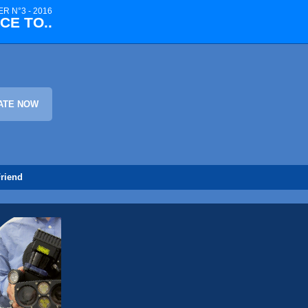
R N°3 - 2016
CE TO..
ATE NOW
riend