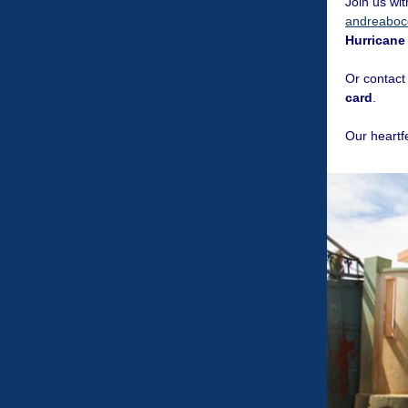
Join us wi
andreaboce
Hurricane
Or contact
card
.
Our heartf