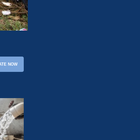
ATE NOW