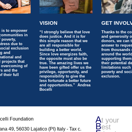
N
VISION
GET INVOL
 is to empower
“I strongly believe that love
Thanks to the c
communities in
does justice. And it is for
and generosity o
f poverty,
this simple reason that we
donors, we can 
istress due to
are all responsible for
answer to reques
social exclusion
building a better world.
from thousands 
ng and
Since love energizes faith,
around the world
national and
the opposite must also be
supporting them
l projects that
true. The amazing lives we
their potential d
 overcoming of
have been gifted offer us the
limitations such
rs and the
privilege, opportunity, and
poverty and soci
 their full
responsibility to give the
exclusion.
less fortunate a better future
and opportunities.” Andrea
Bocelli
A
t your
elli Foundation
B
est
ana 49, 56030 Lajatico (PI) Italy - Tax c.