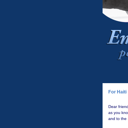
For Haiti
Dear friend
as you kn
and to the