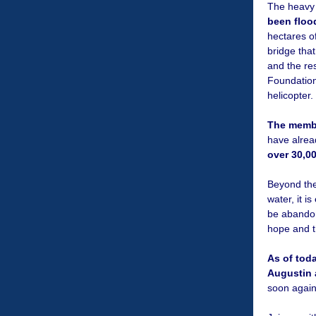
The heavy 
been floo
hectares of
bridge that
and the re
Foundation
helicopter.
The membe
have alrea
over 30,0
Beyond the
water, it i
be abandone
hope and t
As of tod
Augustin 
soon agai