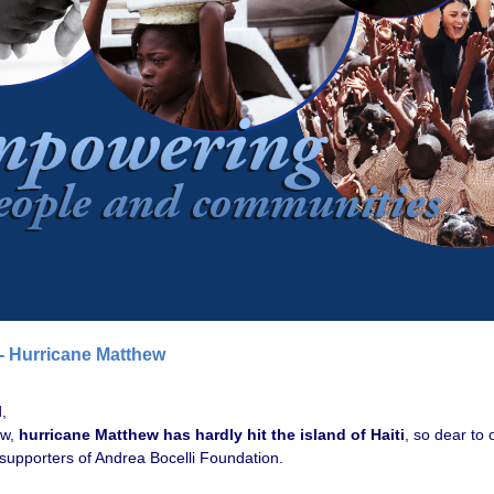
 - Hurricane Matthew
,
ow,
hurricane Matthew has hardly hit the island of Haiti
, so dear to 
 supporters of Andrea Bocelli Foundation.