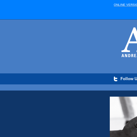
ONLINE VERSI
Follow U