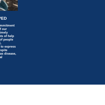
VED
ommitment
f our
timely
ts of help
of people
,
 to express
espite
 as disease,
al