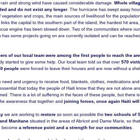
rain and strong wind have caused considerable damage.
Whole villa
ded and do not exist any longer
. The hurricane has swept away hou
 vegetation and crops, the main sources of livelihood for the populatio
 links the capital to the southern part of the island, the hardest hit area
scue engine has been slowed down. Two of the communities where our
 has some projects going on are currently isolated and can be reached
rs of our local team were among the first people to reach the are
dy started to give some help. Our local team told us that over
570 vict
00 people
were forced to leave their houses and are now without a shel
 need and urgency to receive food, blankets, clothes, medications and
s essential that today the people of Haiti know that they are not alone and
d. There is a lot of suffering in the faces of these people, but there i
he awareness that together and
joining forces, once again Haiti wil
ay
we are working to
restore
as soon as possible the
two schools of S
and Manitane
situated in the areas of Abricot and Dame Marie, so tha
n become
a reference point and a strength for our communities
.