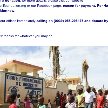
th a
donation
: for more details, please visit our website
llifoundation.org
or our Facebook page,
reason for payment: For Hai
 Matthew
.
 our offices immediately
calling on (0039) 055-295475 and donate by
elt thanks for whatever you may do!