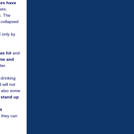
ges have
ses,
n. The
, collapsed
 only by
as hit
and
ims and
ter.
 drinking
 will not
s also some
l stand up
.
t
t they can