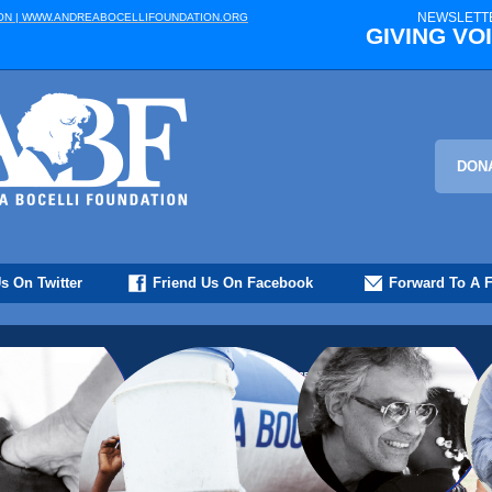
NEWSLETTE
ON | WWW.ANDREABOCELLIFOUNDATION.ORG
GIVING VOI
DON
s On Twitter
Friend Us On Facebook
Forward To A F