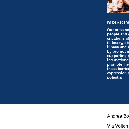
MISSIO
Our mission
people and 
situations o
illiteracy, d
illness and 
by promoti
supporting 
internationa
promote the
these barrie
expression of
potential
Andrea Boc
Via Volterr