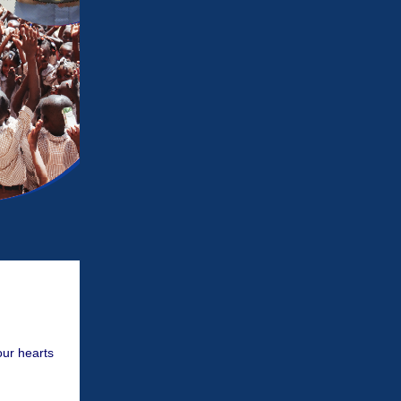
our hearts