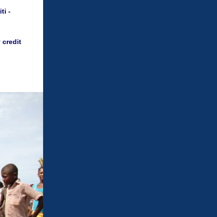
ti -
 credit