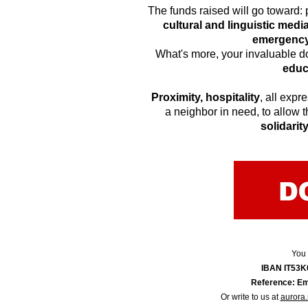
The funds raised will go toward:
cultural and linguistic medi
emergency 
What's more, your invaluable do
educ
Proximity, hospitality
, all expr
a neighbor in need, to allow th
solidarit
You 
IBAN IT53
Reference: Em
Or write to us at
aurora