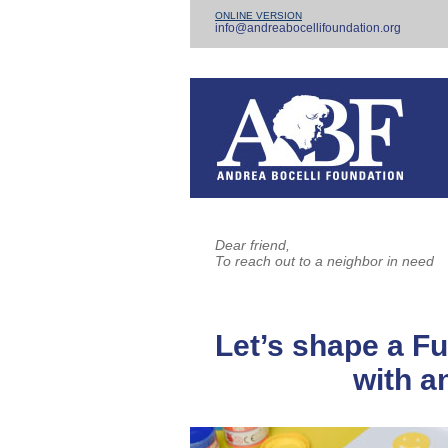
ONLINE VERSION
info@andreabocellifoundation.org
Dear friend,
To reach out to a neighbor in need
Let’s shape a Fu
with an