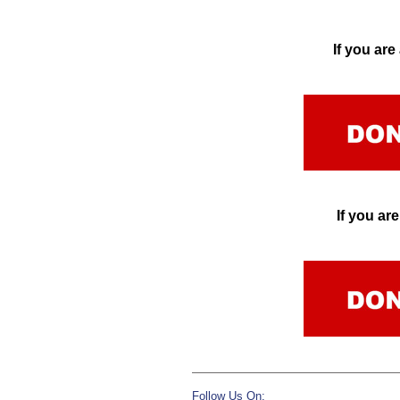
If you ar
If you a
Follow Us On: