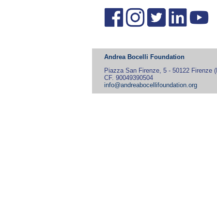
Andrea Bocelli Foundation
Piazza San Firenze, 5 - 50122 Firenze (F
CF. 90049390504
info@andreabocellifoundation.org