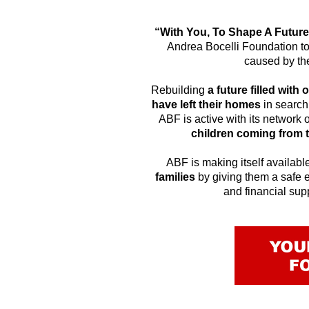
“With You, To Shape A Futur
Andrea Bocelli Foundation to 
caused by the
Rebuilding
a future filled wit
have left their homes
in search 
ABF is active with its network
children coming from 
ABF is making itself availabl
families
by giving them a safe 
and financial sup